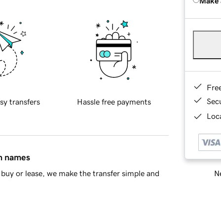
Make 
Fre
Sec
sy transfers
Hassle free payments
Loca
in names
Ne
buy or lease, we make the transfer simple and