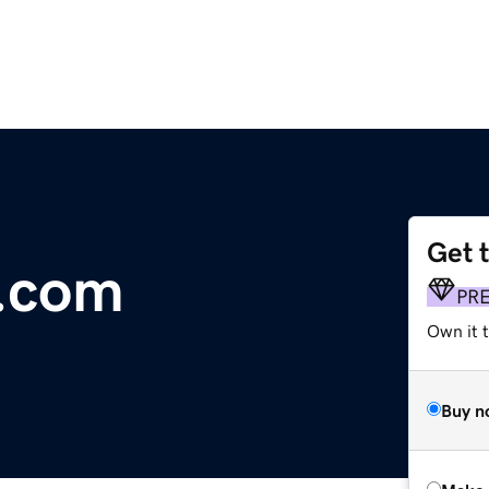
Get 
t.com
PR
Own it t
Buy n