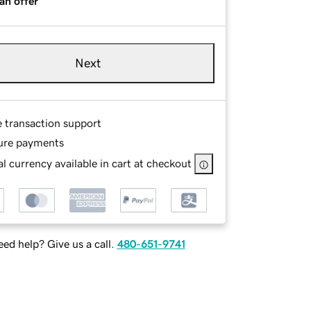
an offer
Next
e transaction support
ure payments
l currency available in cart at checkout
ed help? Give us a call.
480-651-9741