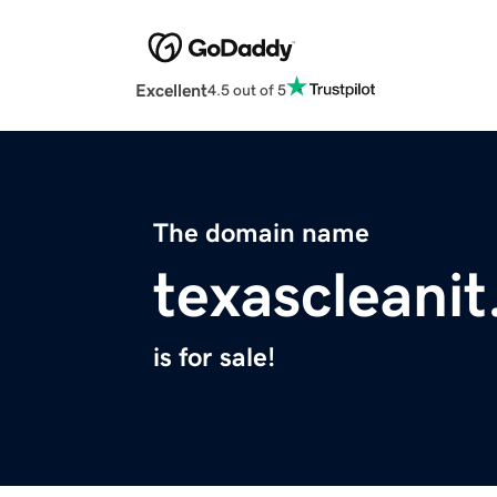
Excellent
4.5 out of 5
The domain name
texascleani
is for sale!