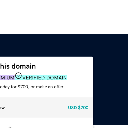
this domain
EMIUM
VERIFIED DOMAIN
oday for $700, or make an offer.
ow
USD
$700