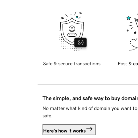
Safe & secure transactions
Fast & ea
The simple, and safe way to buy doma
No matter what kind of domain you want to 
safe.
Here's how it works