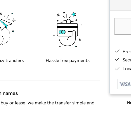
Fre
Sec
sy transfers
Hassle free payments
Loca
in names
Ne
buy or lease, we make the transfer simple and