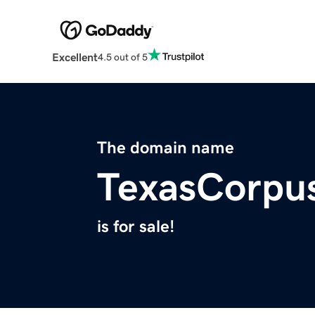
Excellent
4.5 out of 5
The domain name
TexasCorpus
is for sale!