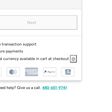
Next
e transaction support
ure payments
l currency available in cart at checkout
ed help? Give us a call.
480-651-9741