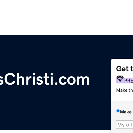
Get 
Christi.com
PR
Make th
Make 