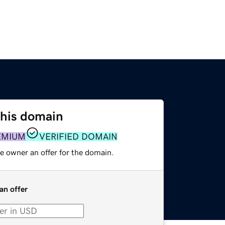
this domain
EMIUM
VERIFIED DOMAIN
e owner an offer for the domain.
an offer