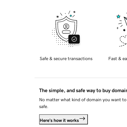
Safe & secure transactions
Fast & ea
The simple, and safe way to buy doma
No matter what kind of domain you want to 
safe.
Here's how it works