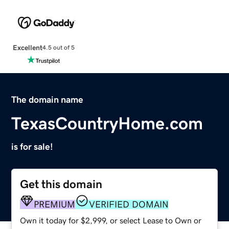
Excellent
4.5 out of 5
The domain name
TexasCountryHome.com
is for sale!
Get this domain
PREMIUM
VERIFIED DOMAIN
Own it today for $2,999, or select Lease to Own or