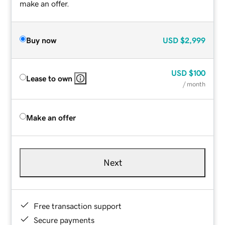
make an offer.
Buy now
USD
$2,999
USD
$100
Lease to own
/ month
Make an offer
Next
Free transaction support
Secure payments