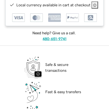
Local currency available in cart at checkout
Need help? Give us a call.
480-651-9741
Safe & secure
transactions
Fast & easy transfers