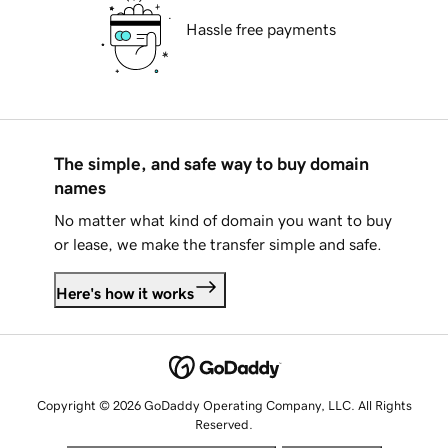
Hassle free payments
The simple, and safe way to buy domain
names
No matter what kind of domain you want to buy
or lease, we make the transfer simple and safe.
Here's how it works
Copyright © 2026 GoDaddy Operating Company, LLC. All Rights
Reserved.