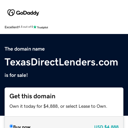
Excellent
4.5 out of 5
The domain name
TexasDirectLenders.com
is for sale!
Get this domain
Own it today for $4,888, or select Lease to Own.
Buy now
USD
$4,888