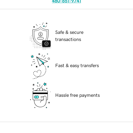
480-651-9741
Safe & secure
transactions
Fast & easy transfers
Hassle free payments