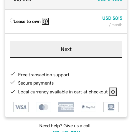
USD
$815
Lease to own
/ month
Next
Free transaction support
Secure payments
Local currency available in cart at checkout
Need help? Give us a call.