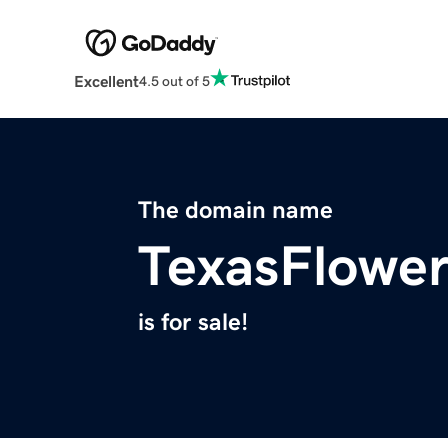
Excellent
4.5 out of 5
The domain name
TexasFlowe
is for sale!