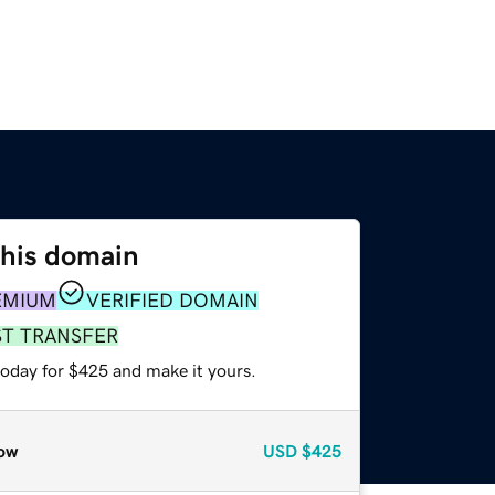
this domain
EMIUM
VERIFIED DOMAIN
ST TRANSFER
today for $425 and make it yours.
ow
USD
$425