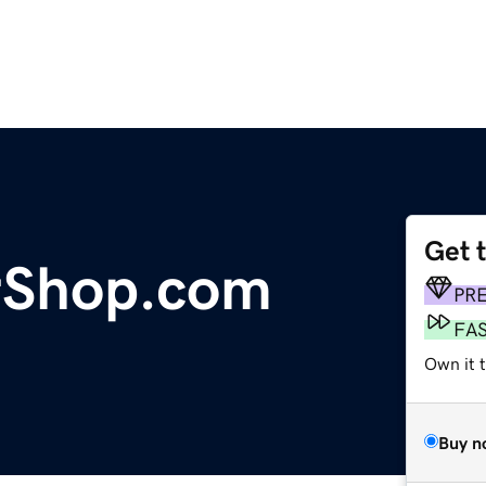
Get 
rShop.com
PR
FA
Own it 
Buy n