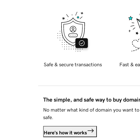
Safe & secure transactions
Fast & ea
The simple, and safe way to buy doma
No matter what kind of domain you want to 
safe.
Here's how it works