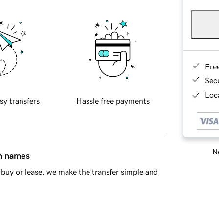
Fre
Sec
Loca
sy transfers
Hassle free payments
Ne
in names
buy or lease, we make the transfer simple and