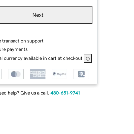
Next
e transaction support
ure payments
l currency available in cart at checkout
ed help? Give us a call.
480-651-9741