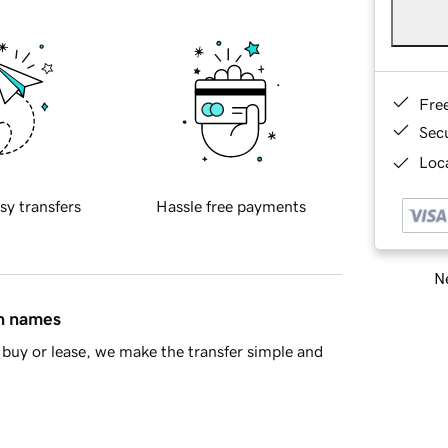
Fre
Sec
Loca
sy transfers
Hassle free payments
Ne
in names
buy or lease, we make the transfer simple and