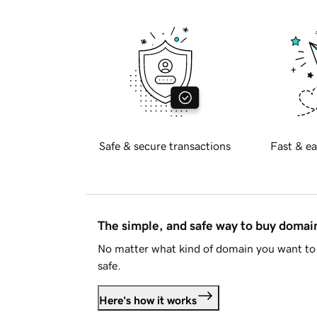
Safe & secure transactions
Fast & ea
The simple, and safe way to buy doma
No matter what kind of domain you want to 
safe.
Here's how it works