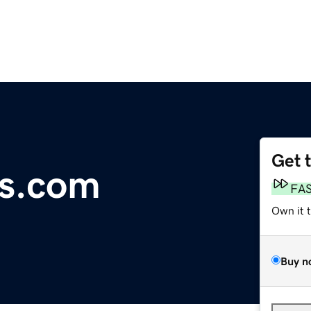
Get 
rs.com
FA
Own it 
Buy n