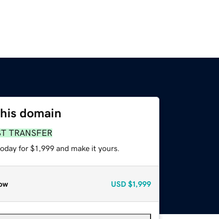
this domain
ST TRANSFER
today for $1,999 and make it yours.
ow
USD
$1,999