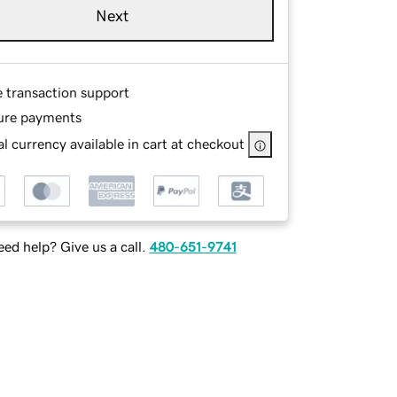
Next
e transaction support
ure payments
l currency available in cart at checkout
ed help? Give us a call.
480-651-9741