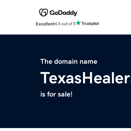
Excellent
4.5 out of 5
The domain name
TexasHeale
is for sale!