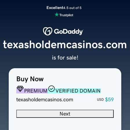
Excellent
4.5 out of 5
texasholdemcasinos.com
is for sale!
Buy Now
PREMIUM
VERIFIED DOMAIN
texasholdemcasinos.com
$59
USD
Next