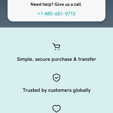
Need help? Give us a call.
+1 480-651-9713
Simple, secure purchase & transfer
Trusted by customers globally