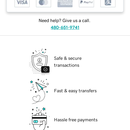
Need help? Give us a call.
480-651-9741
Safe & secure
transactions
Fast & easy transfers
Hassle free payments