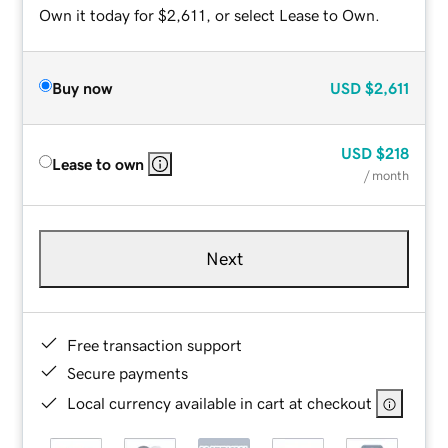
Own it today for $2,611, or select Lease to Own.
Buy now
USD
$2,611
USD
$218
Lease to own
/ month
Next
Free transaction support
Secure payments
Local currency available in cart at checkout