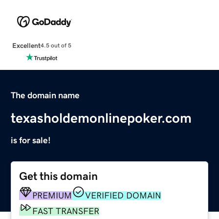
Excellent
4.5 out of 5
The domain name
texasholdemonlinepoker.com
is for sale!
Get this domain
PREMIUM
VERIFIED DOMAIN
FAST TRANSFER