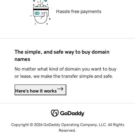
Hassle free payments
The simple, and safe way to buy domain
names
No matter what kind of domain you want to buy
or lease, we make the transfer simple and safe.
Here's how it works
Copyright © 2026 GoDaddy Operating Company, LLC. All Rights
Reserved.