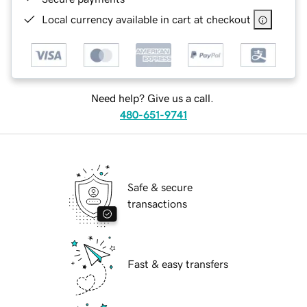
Local currency available in cart at checkout
Need help? Give us a call.
480-651-9741
Safe & secure
transactions
Fast & easy transfers