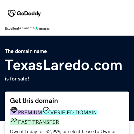
Excellent
4.5 out of 5
The domain name
TexasLaredo.com
is for sale!
Get this domain
PREMIUM
VERIFIED DOMAIN
FAST TRANSFER
Own it today for $2,999, or select Lease to Own or