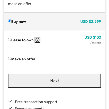
make an offer.
Buy now
USD
$2,999
USD
$100
Lease to own
/ month
Make an offer
Next
Free transaction support
Secure payments