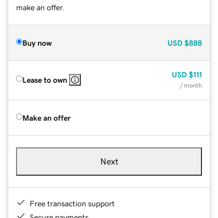
make an offer.
Buy now
USD
$888
USD
$111
Lease to own
/ month
Make an offer
Next
Free transaction support
Secure payments