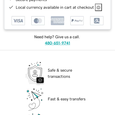
Local currency available in cart at checkout
Need help? Give us a call.
480-651-9741
Safe & secure
transactions
Fast & easy transfers