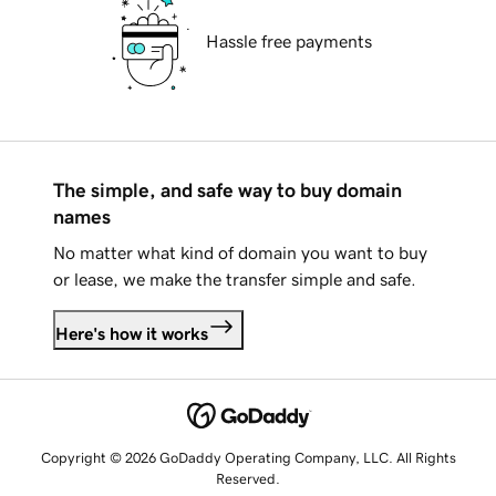
Hassle free payments
The simple, and safe way to buy domain
names
No matter what kind of domain you want to buy
or lease, we make the transfer simple and safe.
Here's how it works
Copyright © 2026 GoDaddy Operating Company, LLC. All Rights
Reserved.