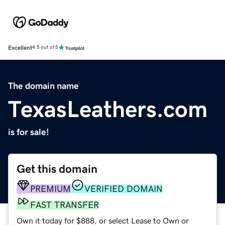
Excellent
4.5 out of 5
The domain name
TexasLeathers.com
is for sale!
Get this domain
PREMIUM
VERIFIED DOMAIN
FAST TRANSFER
Own it today for $888, or select Lease to Own or