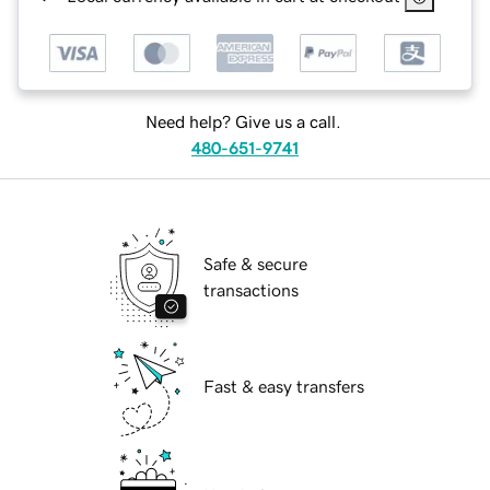
Need help? Give us a call.
480-651-9741
Safe & secure
transactions
Fast & easy transfers