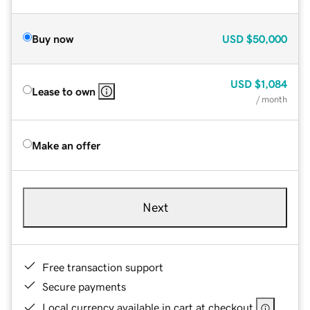
Buy now
USD
$50,000
USD
$1,084
Lease to own
/ month
Make an offer
Next
Free transaction support
Secure payments
Local currency available in cart at checkout