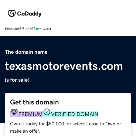
Excellent
4.5 out of 5
The domain name
texasmotorevents.com
is for sale!
Get this domain
PREMIUM
VERIFIED DOMAIN
Own it today for $50,000, or select Lease to Own or
make an offer.