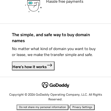
Hassle free payments
The simple, and safe way to buy domain
names
No matter what kind of domain you want to buy
or lease, we make the transfer simple and safe.
Here's how it works
Copyright © 2026 GoDaddy Operating Company, LLC. All Rights
Reserved.
•
Do not share my personal information
Privacy Settings