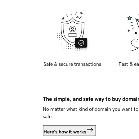
Safe & secure transactions
Fast & ea
The simple, and safe way to buy doma
No matter what kind of domain you want to 
safe.
Here's how it works