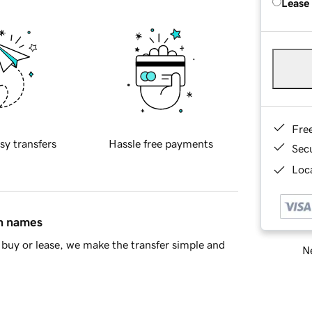
Lease
Fre
sy transfers
Hassle free payments
Sec
Loca
in names
buy or lease, we make the transfer simple and
Ne