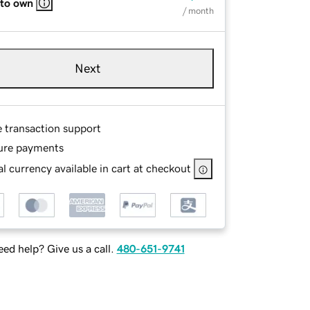
 to own
/ month
Next
e transaction support
ure payments
l currency available in cart at checkout
ed help? Give us a call.
480-651-9741