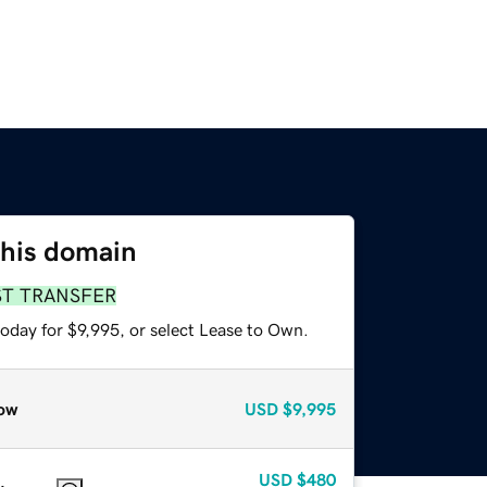
this domain
ST TRANSFER
oday for $9,995, or select Lease to Own.
ow
USD
$9,995
USD
$480