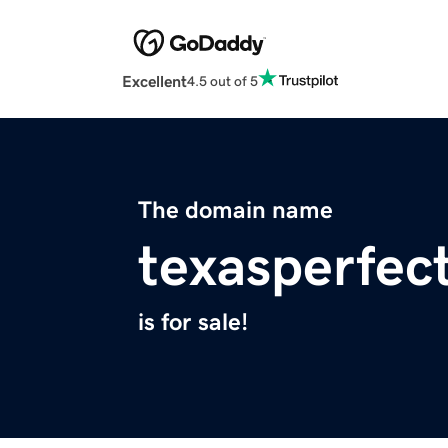
Excellent
4.5 out of 5
The domain name
texasperfec
is for sale!