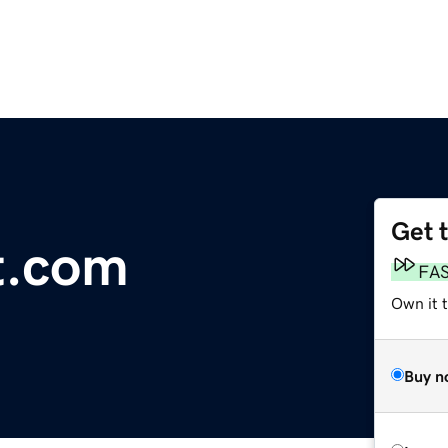
Get 
t.com
FA
Own it t
Buy n