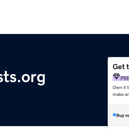
Get 
sts.org
PR
Own it 
make an 
Buy n