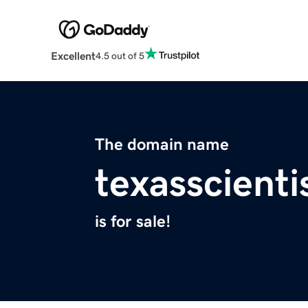
Excellent
4.5 out of 5
The domain name
texasscienti
is for sale!