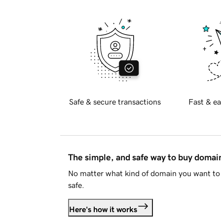
Safe & secure transactions
Fast & ea
The simple, and safe way to buy doma
No matter what kind of domain you want to 
safe.
Here's how it works