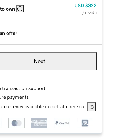
USD
$322
 to own
/ month
an offer
Next
e transaction support
ure payments
l currency available in cart at checkout