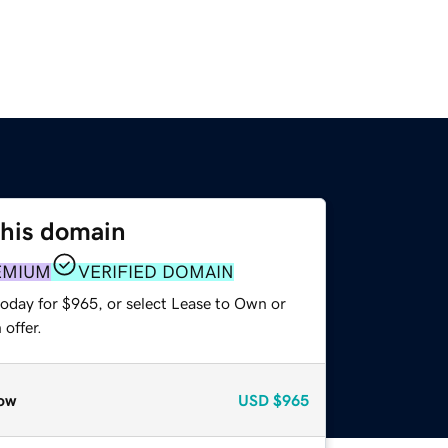
this domain
EMIUM
VERIFIED DOMAIN
today for $965, or select Lease to Own or
offer.
ow
USD
$965