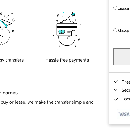
Lease
Make 
sy transfers
Hassle free payments
Fre
Sec
in names
Loca
buy or lease, we make the transfer simple and