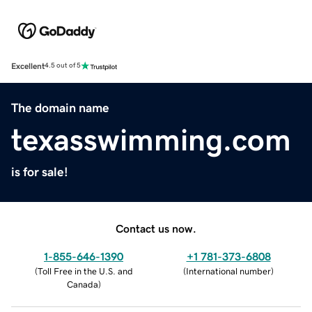
Excellent
4.5 out of 5
The domain name
texasswimming.com
is for sale!
Contact us now.
1-855-646-1390
+1 781-373-6808
(
Toll Free in the U.S. and
(
International number
)
Canada
)