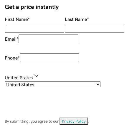
Get a price instantly
First Name
*
Last Name
*
Email
*
Phone
*
United States
By submitting, you agree to our
Privacy Policy
.