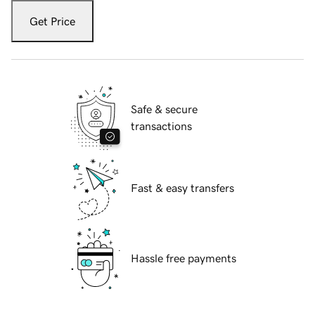
Get Price
Safe & secure
transactions
Fast & easy transfers
Hassle free payments