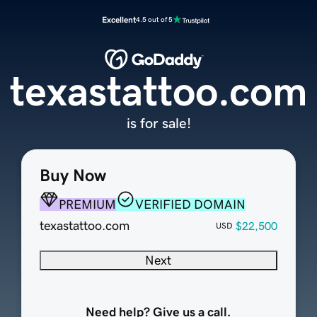
Excellent
4.5 out of 5
texastattoo.com
is for sale!
Buy Now
PREMIUM
VERIFIED DOMAIN
texastattoo.com
$22,500
USD
Next
Need help? Give us a call.