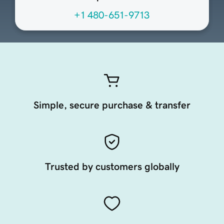
+1 480-651-9713
Simple, secure purchase & transfer
Trusted by customers globally