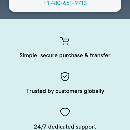
+1 480-651-9713
Simple, secure purchase & transfer
Trusted by customers globally
24/7 dedicated support