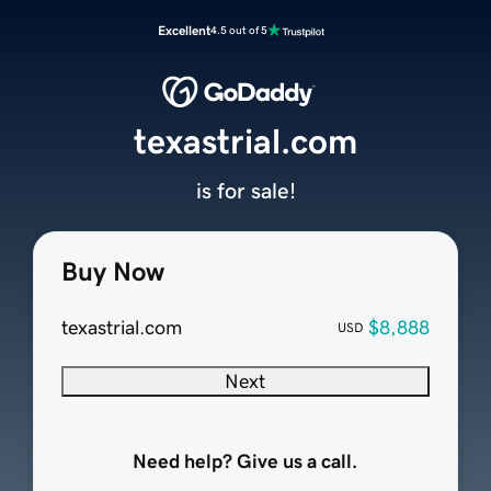
Excellent
4.5 out of 5
texastrial.com
is for sale!
Buy Now
texastrial.com
$8,888
USD
Next
Need help? Give us a call.