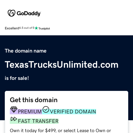
Excellent
4.5 out of 5
The domain name
TexasTrucksUnlimited.com
is for sale!
Get this domain
PREMIUM
VERIFIED DOMAIN
FAST TRANSFER
Own it today for $499, or select Lease to Own or