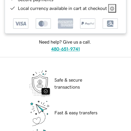
Local currency available in cart at checkout
Need help? Give us a call.
480-651-9741
Safe & secure
transactions
Fast & easy transfers