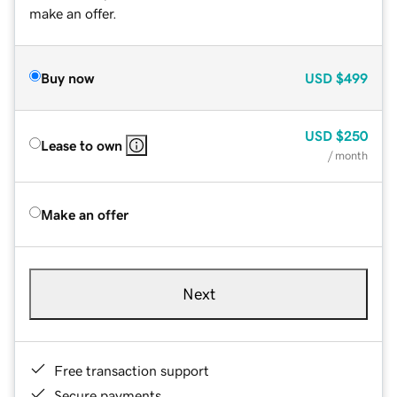
make an offer.
Buy now
USD
$499
USD
$250
Lease to own
/ month
Make an offer
Next
Free transaction support
Secure payments