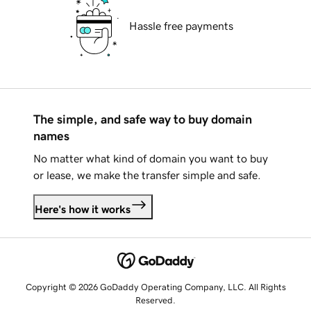
Hassle free payments
The simple, and safe way to buy domain
names
No matter what kind of domain you want to buy
or lease, we make the transfer simple and safe.
Here's how it works
Copyright © 2026 GoDaddy Operating Company, LLC. All Rights
Reserved.