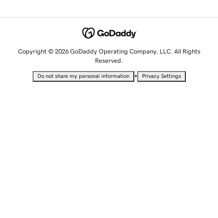
Copyright © 2026 GoDaddy Operating Company, LLC. All Rights
Reserved.
•
Do not share my personal information
Privacy Settings