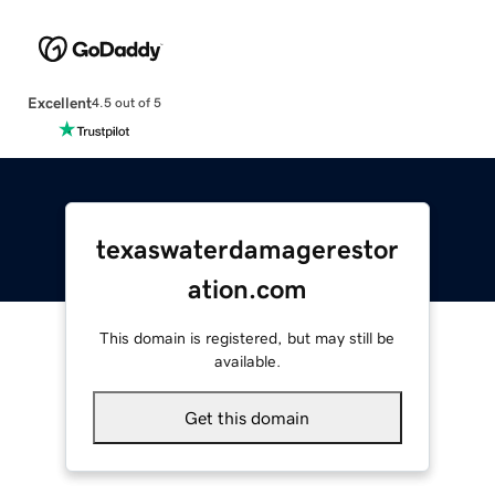
Excellent
4.5 out of 5
texaswaterdamagerestor
ation.com
This domain is registered, but may still be
available.
Get this domain