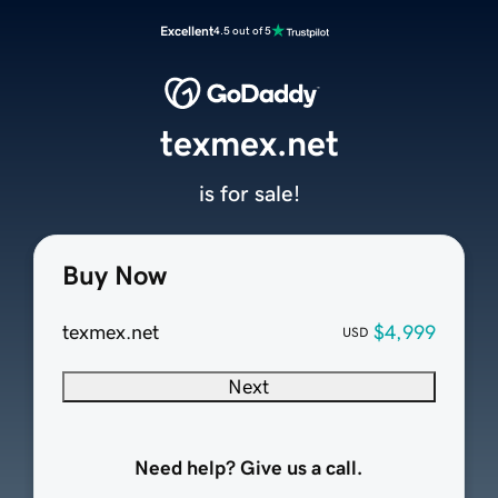
Excellent
4.5 out of 5
texmex.net
is for sale!
Buy Now
texmex.net
$4,999
USD
Next
Need help? Give us a call.