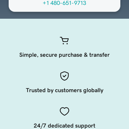
+1 480-651-9713
Simple, secure purchase & transfer
Trusted by customers globally
24/7 dedicated support