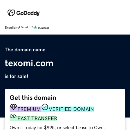
Excellent
4.5 out of 5
The domain name
texomi.com
is for sale!
Get this domain
PREMIUM
VERIFIED DOMAIN
FAST TRANSFER
Own it today for $995, or select Lease to Own.