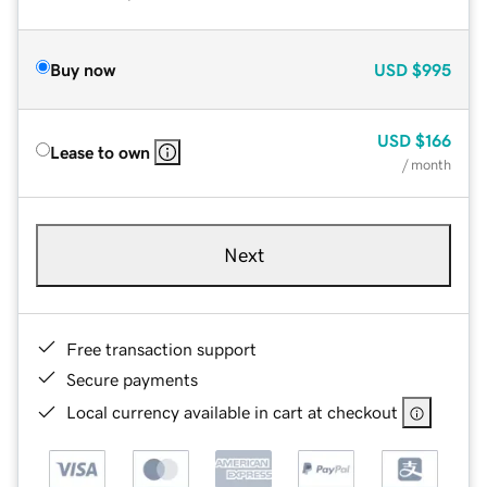
Buy now
USD
$995
USD
$166
Lease to own
/ month
Next
Free transaction support
Secure payments
Local currency available in cart at checkout