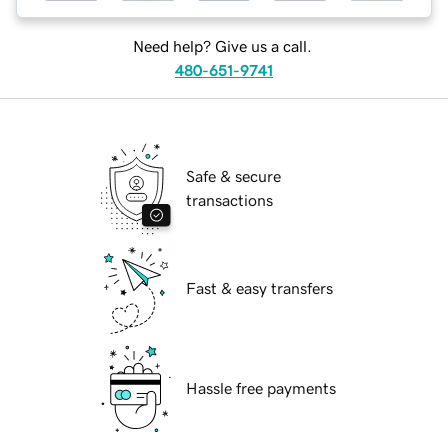
Need help? Give us a call.
480-651-9741
Safe & secure
transactions
Fast & easy transfers
Hassle free payments