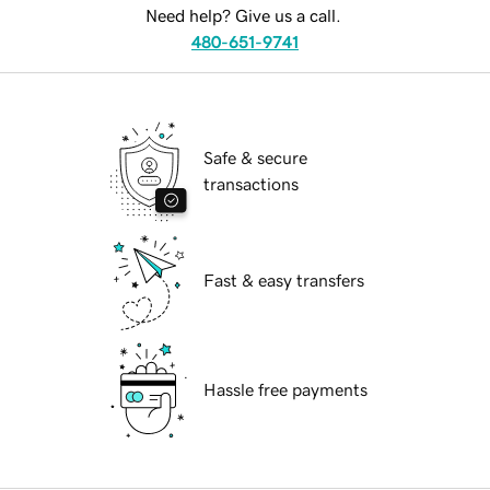
Need help? Give us a call.
480-651-9741
Safe & secure
transactions
Fast & easy transfers
Hassle free payments