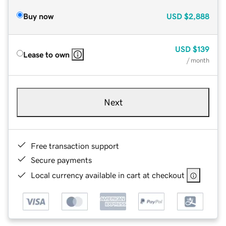
Buy now
USD
$2,888
USD
$139
Lease to own
/ month
Next
Free transaction support
Secure payments
Local currency available in cart at checkout