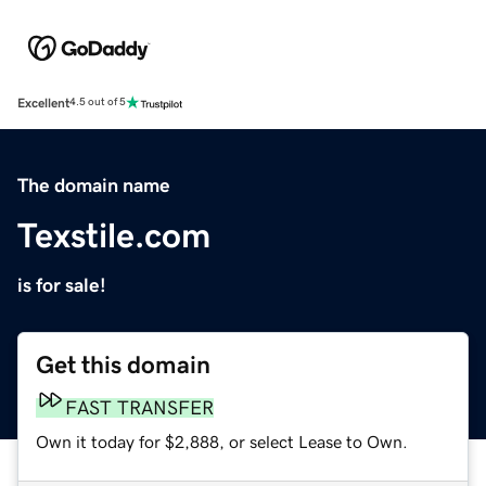
Excellent
4.5 out of 5
The domain name
Texstile.com
is for sale!
Get this domain
FAST TRANSFER
Own it today for $2,888, or select Lease to Own.