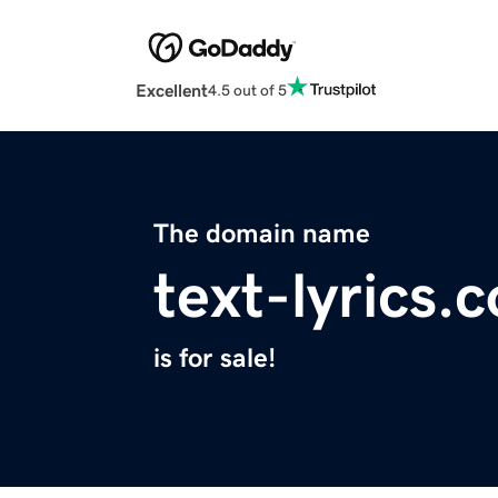
Excellent
4.5 out of 5
The domain name
text-lyrics.
is for sale!