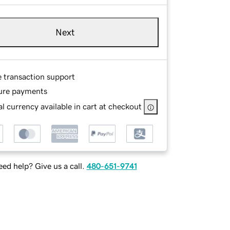
Next
e transaction support
ure payments
l currency available in cart at checkout
ed help? Give us a call.
480-651-9741