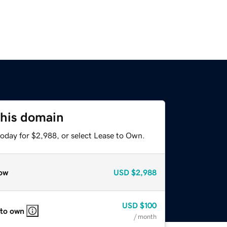
this domain
today for $2,988, or select Lease to Own.
ow
USD
$2,988
USD
$100
 to own
/ month