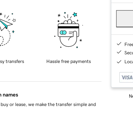
Fre
Sec
sy transfers
Hassle free payments
Loca
in names
Ne
buy or lease, we make the transfer simple and