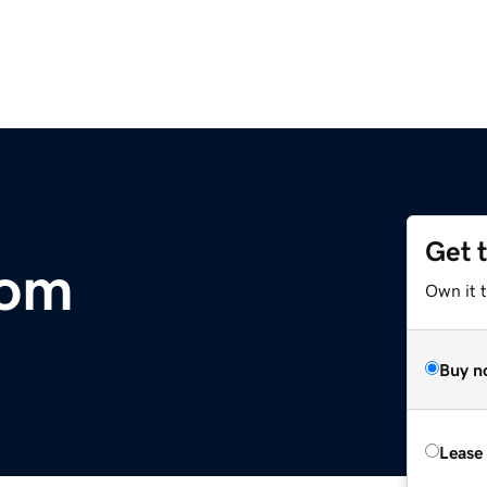
Get 
com
Own it 
Buy n
Lease