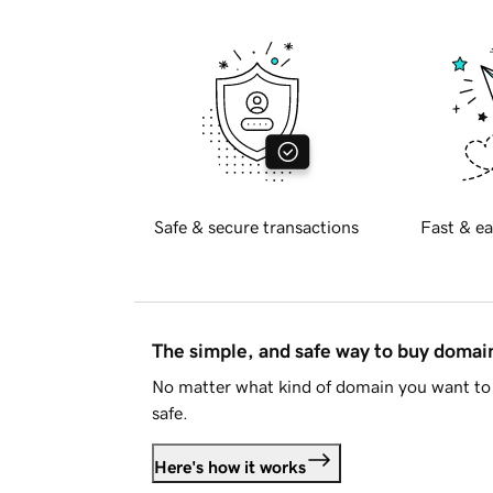
Safe & secure transactions
Fast & ea
The simple, and safe way to buy doma
No matter what kind of domain you want to 
safe.
Here's how it works