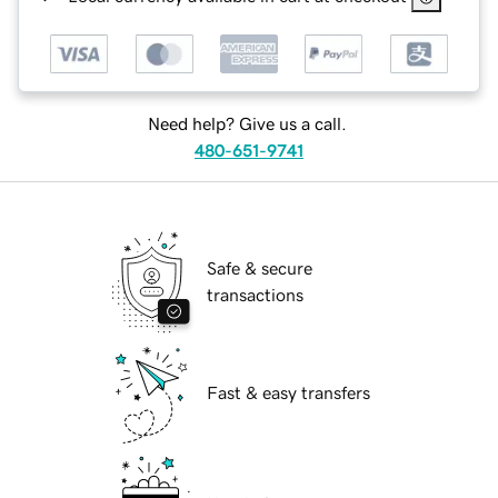
Need help? Give us a call.
480-651-9741
Safe & secure
transactions
Fast & easy transfers