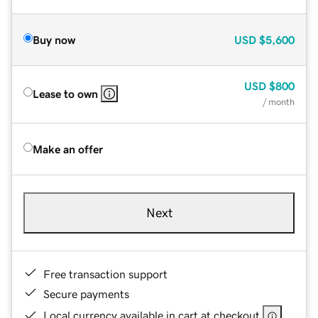
Buy now
USD
$5,600
USD
$800
Lease to own
/ month
Make an offer
Next
Free transaction support
Secure payments
Local currency available in cart at checkout