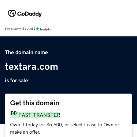
Excellent
4.5 out of 5
The domain name
textara.com
is for sale!
Get this domain
FAST TRANSFER
Own it today for $5,600, or select Lease to Own or
make an offer.