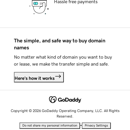
Hassle free payments
The simple, and safe way to buy domain
names
No matter what kind of domain you want to buy
or lease, we make the transfer simple and safe.
Here's how it works
Copyright © 2026 GoDaddy Operating Company, LLC. All Rights
Reserved.
•
Do not share my personal information
Privacy Settings