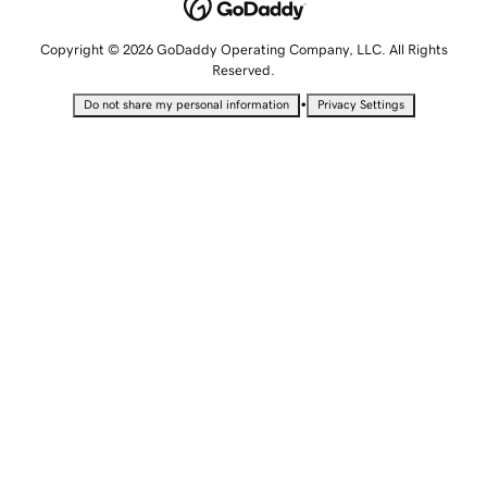
Copyright © 2026 GoDaddy Operating Company, LLC. All Rights
Reserved.
•
Do not share my personal information
Privacy Settings