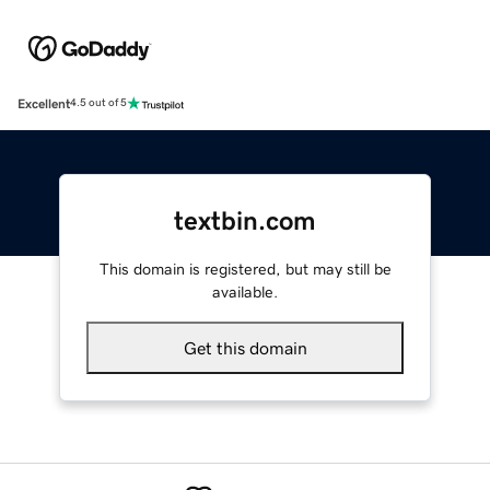
Excellent
4.5 out of 5
textbin.com
This domain is registered, but may still be
available.
Get this domain