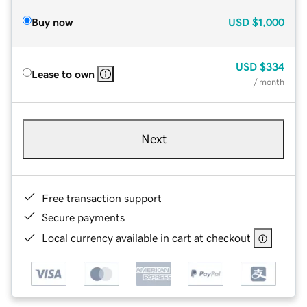
Buy now
USD
$1,000
USD
$334
Lease to own
/ month
Next
Free transaction support
Secure payments
Local currency available in cart at checkout