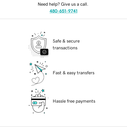
Need help? Give us a call.
480-651-9741
Safe & secure
transactions
Fast & easy transfers
Hassle free payments