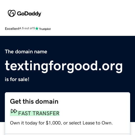
Excellent
4.5 out of 5
The domain name
textingforgood.org
is for sale!
Get this domain
FAST TRANSFER
Own it today for $1,000, or select Lease to Own.