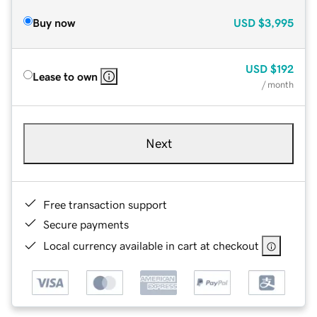
Buy now
USD
$3,995
USD
$192
Lease to own
/ month
Next
Free transaction support
Secure payments
Local currency available in cart at checkout