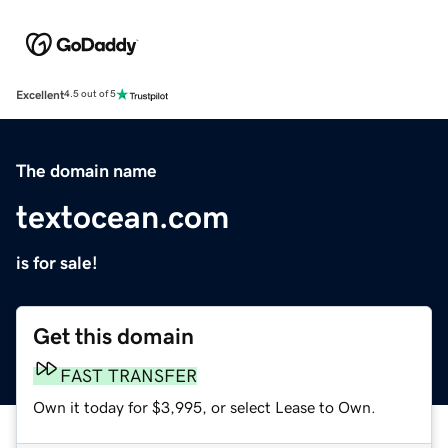
Excellent
4.5 out of 5
The domain name
textocean.com
is for sale!
Get this domain
FAST TRANSFER
Own it today for $3,995, or select Lease to Own.