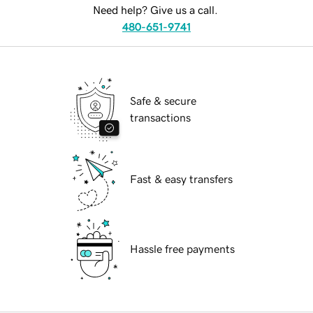
Need help? Give us a call.
480-651-9741
Safe & secure
transactions
Fast & easy transfers
Hassle free payments