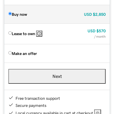
Buy now
USD
$2,850
USD
$570
Lease to own
/ month
Make an offer
Next
Free transaction support
Secure payments
Local currency available in cart at checkout