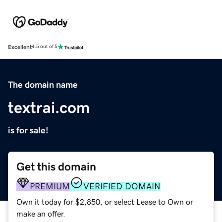
Excellent
4.5 out of 5
The domain name
textrai.com
is for sale!
Get this domain
PREMIUM
VERIFIED DOMAIN
Own it today for $2,850, or select Lease to Own or
make an offer.