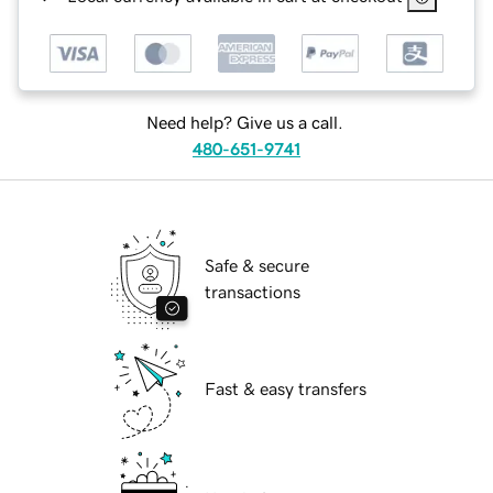
Need help? Give us a call.
480-651-9741
Safe & secure
transactions
Fast & easy transfers