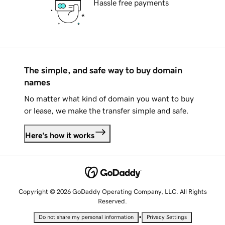
Hassle free payments
The simple, and safe way to buy domain
names
No matter what kind of domain you want to buy
or lease, we make the transfer simple and safe.
Here's how it works
Copyright © 2026 GoDaddy Operating Company, LLC. All Rights
Reserved.
•
Do not share my personal information
Privacy Settings