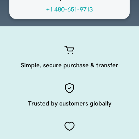
+1 480-651-9713
Simple, secure purchase & transfer
Trusted by customers globally