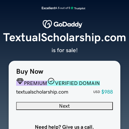
Excellent
4.5 out of 5
TextualScholarship.com
is for sale!
Buy Now
PREMIUM
VERIFIED DOMAIN
textualscholarship.com
$988
USD
Next
Need help? Give us a call.