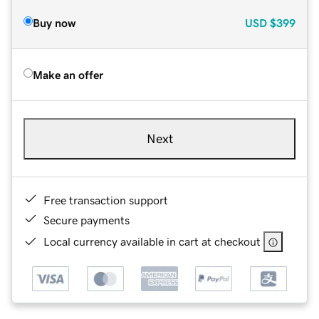
Buy now
USD
$399
Make an offer
Next
Free transaction support
Secure payments
Local currency available in cart at checkout