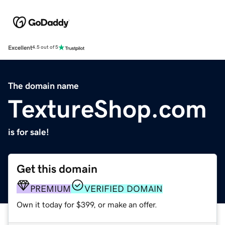
Excellent
4.5 out of 5
The domain name
TextureShop.com
is for sale!
Get this domain
PREMIUM
VERIFIED DOMAIN
Own it today for $399, or make an offer.