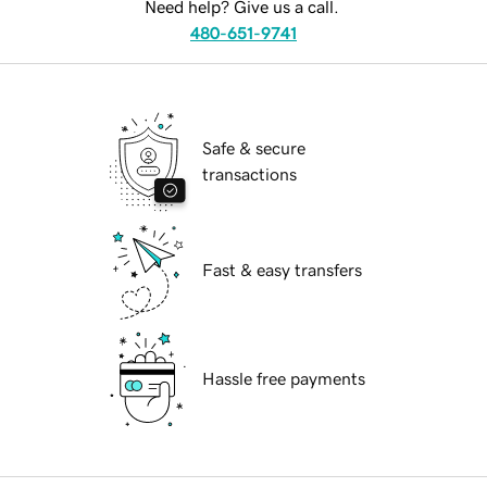
Need help? Give us a call.
480-651-9741
Safe & secure
transactions
Fast & easy transfers
Hassle free payments