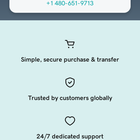
+1 480-651-9713
Simple, secure purchase & transfer
Trusted by customers globally
24/7 dedicated support