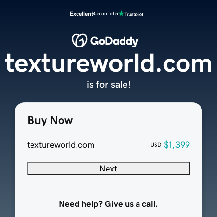
Excellent
4.5 out of 5
textureworld.com
is for sale!
Buy Now
textureworld.com
$1,399
USD
Next
Need help? Give us a call.