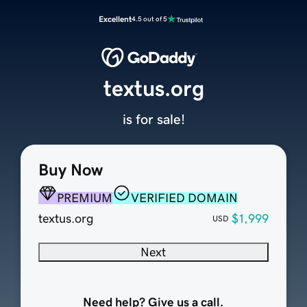
Excellent
4.5 out of 5
textus.org
is for sale!
Buy Now
PREMIUM
VERIFIED DOMAIN
textus.org
$1,999
USD
Next
Need help? Give us a call.