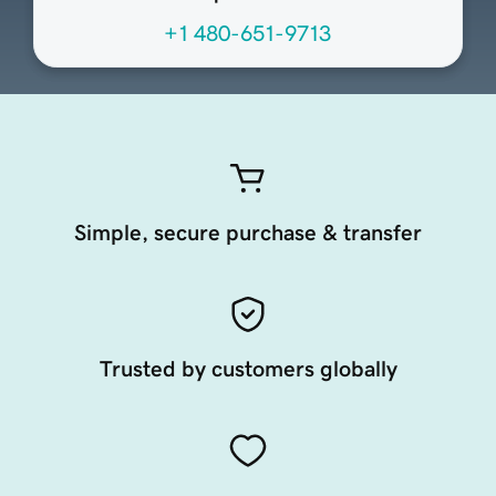
+1 480-651-9713
Simple, secure purchase & transfer
Trusted by customers globally