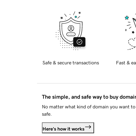
Safe & secure transactions
Fast & ea
The simple, and safe way to buy doma
No matter what kind of domain you want to 
safe.
Here's how it works