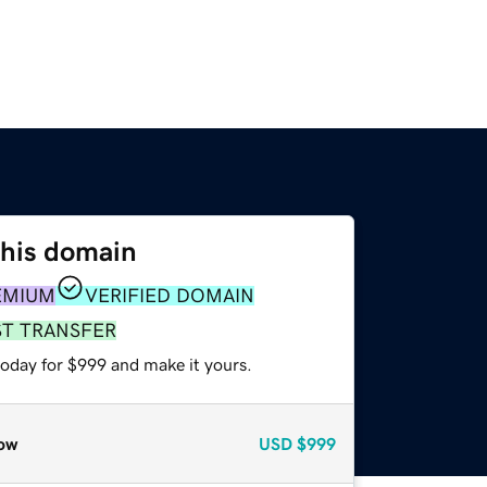
this domain
EMIUM
VERIFIED DOMAIN
ST TRANSFER
today for $999 and make it yours.
ow
USD
$999