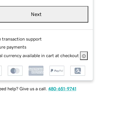
Next
e transaction support
ure payments
l currency available in cart at checkout
ed help? Give us a call.
480-651-9741