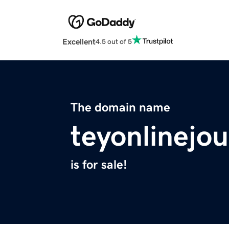
Excellent
4.5 out of 5
The domain name
teyonlinejo
is for sale!