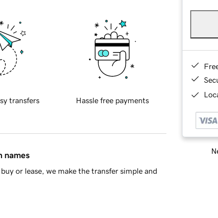
Fre
Sec
Loca
sy transfers
Hassle free payments
Ne
in names
buy or lease, we make the transfer simple and