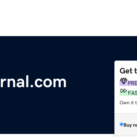
Get 
urnal.com
PR
FA
Own it 
Buy n