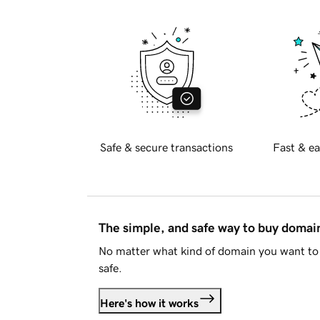
Safe & secure transactions
Fast & ea
The simple, and safe way to buy doma
No matter what kind of domain you want to 
safe.
Here's how it works