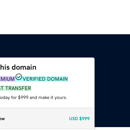
this domain
EMIUM
VERIFIED DOMAIN
ST TRANSFER
today for $999 and make it yours.
ow
USD
$999