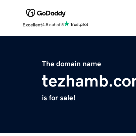
Excellent
4.5 out of 5
The domain name
tezhamb.c
is for sale!