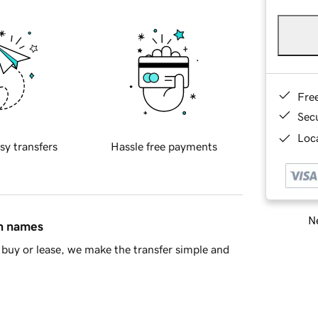
Fre
Sec
Loca
sy transfers
Hassle free payments
Ne
in names
buy or lease, we make the transfer simple and