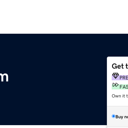
Get 
om
PR
FA
Own it 
Buy n