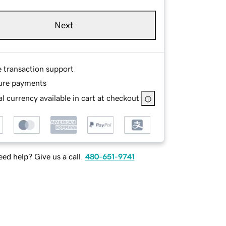
Next
e transaction support
ure payments
l currency available in cart at checkout
ed help? Give us a call.
480-651-9741