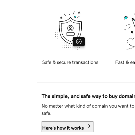
Safe & secure transactions
Fast & ea
The simple, and safe way to buy doma
No matter what kind of domain you want to 
safe.
Here's how it works