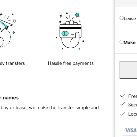
Lease
Make 
sy transfers
Hassle free payments
Fre
in names
Sec
buy or lease, we make the transfer simple and
Loca