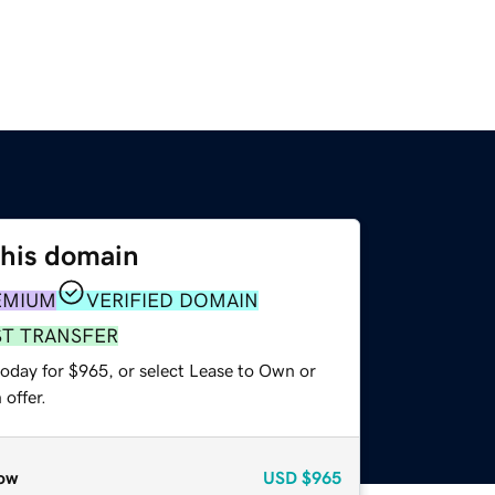
this domain
EMIUM
VERIFIED DOMAIN
ST TRANSFER
today for $965, or select Lease to Own or
offer.
ow
USD
$965