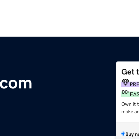
Get 
.com
PR
FA
Own it 
make an 
Buy n