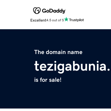
Excellent
4.5 out of 5
The domain name
tezigabunia
is for sale!