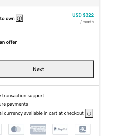
USD
$322
 to own
/ month
an offer
Next
e transaction support
ure payments
l currency available in cart at checkout