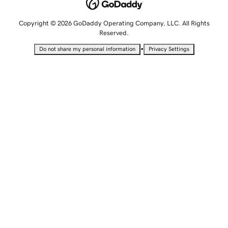
Copyright © 2026 GoDaddy Operating Company, LLC. All Rights
Reserved.
•
Do not share my personal information
Privacy Settings