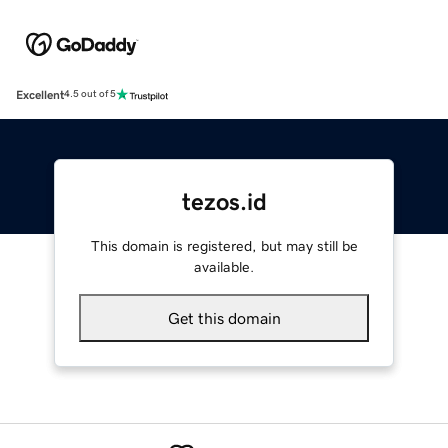
Excellent
4.5 out of 5
tezos.id
This domain is registered, but may still be
available.
Get this domain