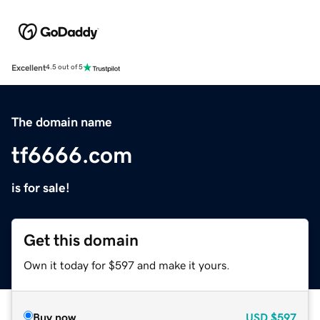
Excellent
4.5 out of 5
The domain name
tf6666.com
is for sale!
Get this domain
Own it today for $597 and make it yours.
Buy now
USD
$597