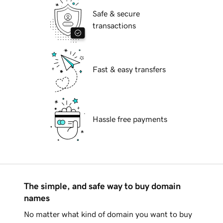
Safe & secure
transactions
Fast & easy transfers
Hassle free payments
The simple, and safe way to buy domain
names
No matter what kind of domain you want to buy