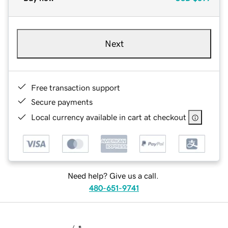
Next
Free transaction support
Secure payments
Local currency available in cart at checkout
Need help? Give us a call.
480-651-9741