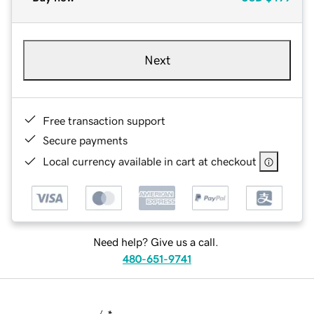
Next
Free transaction support
Secure payments
Local currency available in cart at checkout
Need help? Give us a call.
480-651-9741