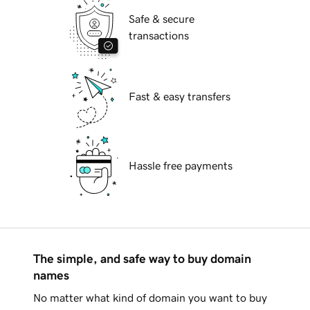
Safe & secure
transactions
Fast & easy transfers
Hassle free payments
The simple, and safe way to buy domain
names
No matter what kind of domain you want to buy