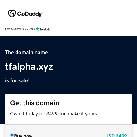
Excellent
4.5 out of 5
The domain name
tfalpha.xyz
is for sale!
Get this domain
Own it today for $499 and make it yours.
Buy now
USD
$499