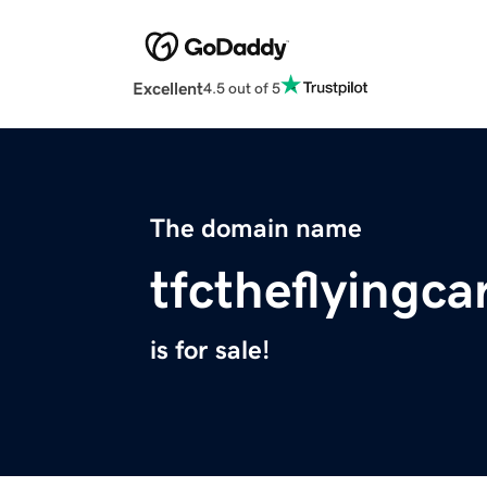
Excellent
4.5 out of 5
The domain name
tfctheflyingc
is for sale!