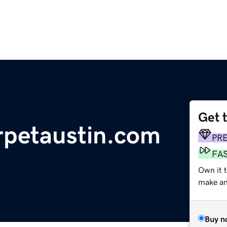
Get 
arpetaustin.com
PR
FA
Own it 
make an 
Buy n