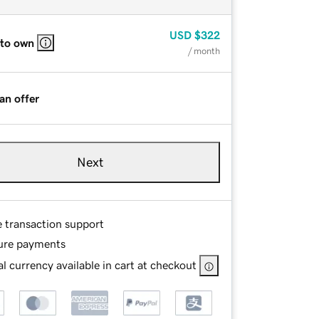
USD
$322
 to own
/ month
an offer
Next
e transaction support
ure payments
l currency available in cart at checkout