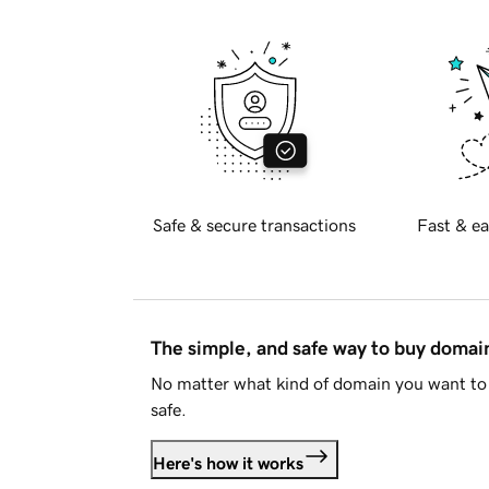
Safe & secure transactions
Fast & ea
The simple, and safe way to buy doma
No matter what kind of domain you want to 
safe.
Here's how it works