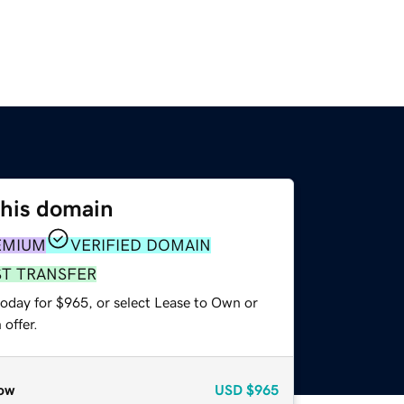
this domain
EMIUM
VERIFIED DOMAIN
ST TRANSFER
today for $965, or select Lease to Own or
offer.
ow
USD
$965