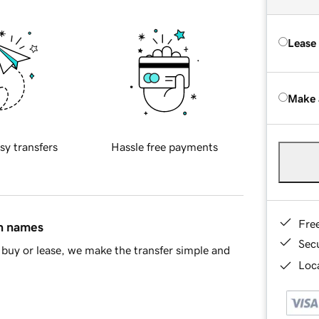
Lease
Make 
sy transfers
Hassle free payments
Fre
in names
Sec
buy or lease, we make the transfer simple and
Loca