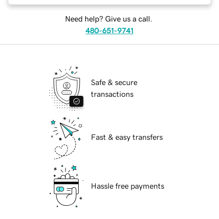
Need help? Give us a call.
480-651-9741
Safe & secure
transactions
Fast & easy transfers
Hassle free payments