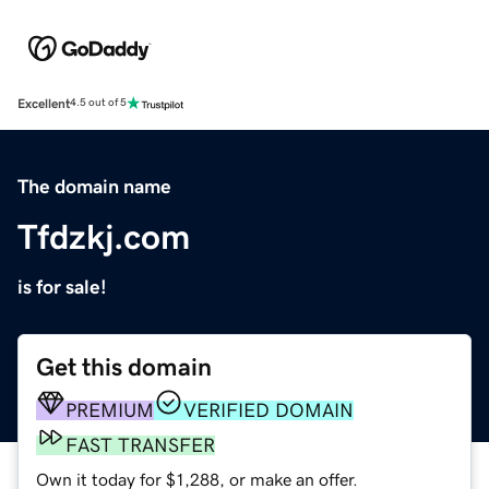
Excellent
4.5 out of 5
The domain name
Tfdzkj.com
is for sale!
Get this domain
PREMIUM
VERIFIED DOMAIN
FAST TRANSFER
Own it today for $1,288, or make an offer.