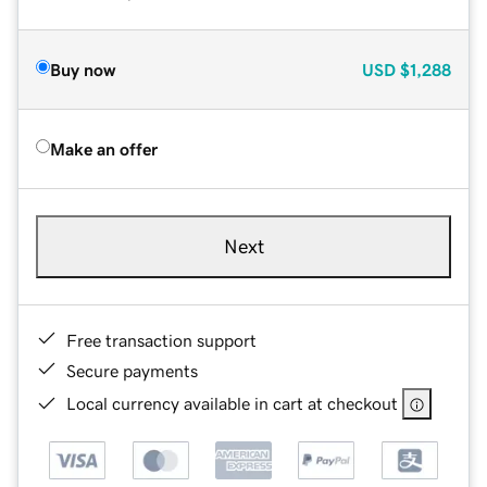
Buy now
USD
$1,288
Make an offer
Next
Free transaction support
Secure payments
Local currency available in cart at checkout