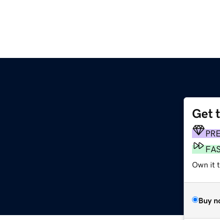
Get 
PR
FA
Own it t
Buy n