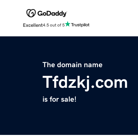
Excellent
4.5 out of 5
The domain name
Tfdzkj.com
is for sale!