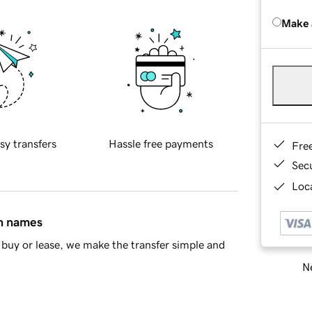
Make 
sy transfers
Hassle free payments
Fre
Sec
Loca
in names
buy or lease, we make the transfer simple and
Ne