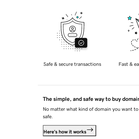
Safe & secure transactions
Fast & ea
The simple, and safe way to buy doma
No matter what kind of domain you want to 
safe.
Here's how it works