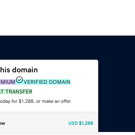
this domain
EMIUM
VERIFIED DOMAIN
ST TRANSFER
oday for $1,288, or make an offer.
ow
USD
$1,288