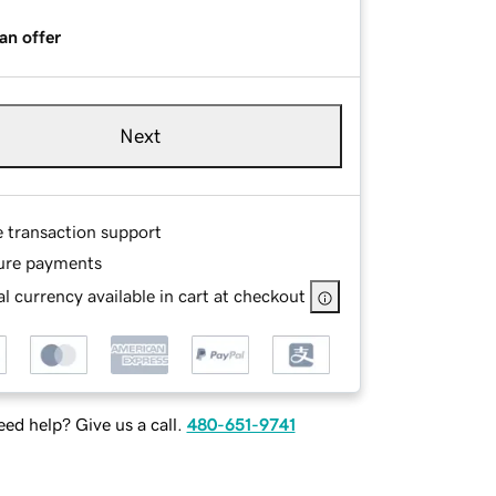
an offer
Next
e transaction support
ure payments
l currency available in cart at checkout
ed help? Give us a call.
480-651-9741