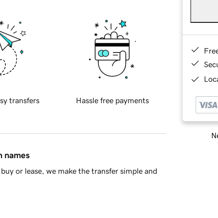
Fre
Sec
Loca
sy transfers
Hassle free payments
Ne
in names
buy or lease, we make the transfer simple and