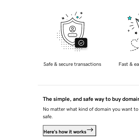
Safe & secure transactions
Fast & ea
The simple, and safe way to buy doma
No matter what kind of domain you want to 
safe.
Here's how it works