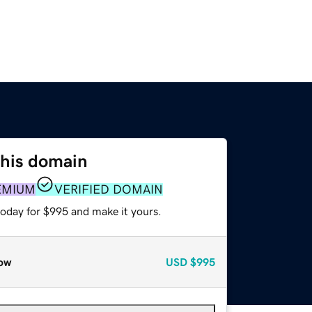
this domain
EMIUM
VERIFIED DOMAIN
today for $995 and make it yours.
ow
USD
$995