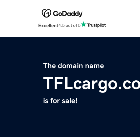
Excellent
4.5 out of 5
The domain name
TFLcargo.c
is for sale!