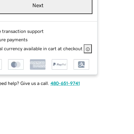
Next
e transaction support
ure payments
l currency available in cart at checkout
ed help? Give us a call.
480-651-9741