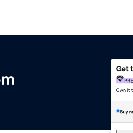
Get 
om
PR
Own it 
Buy n