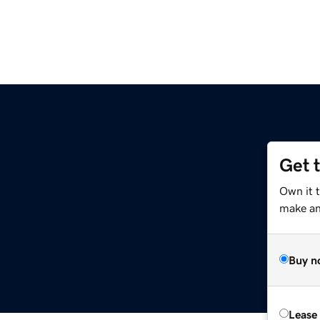
Get 
Own it t
make an 
Buy n
Lease