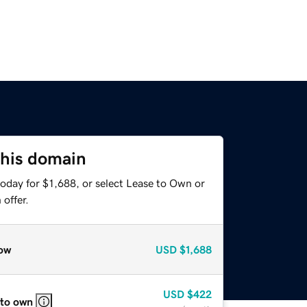
this domain
oday for $1,688, or select Lease to Own or
offer.
ow
USD
$1,688
USD
$422
 to own