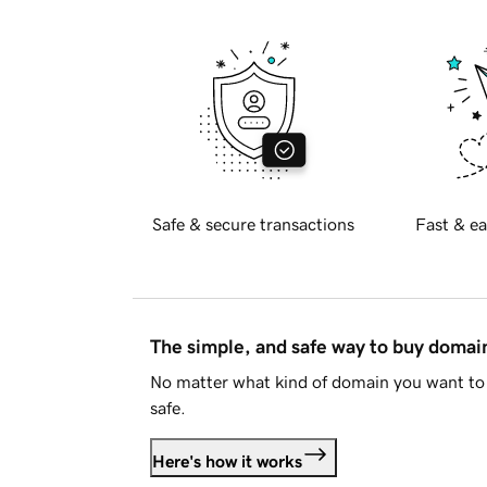
Safe & secure transactions
Fast & ea
The simple, and safe way to buy doma
No matter what kind of domain you want to 
safe.
Here's how it works