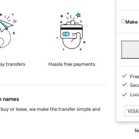
Make 
sy transfers
Hassle free payments
Fre
Sec
Loca
in names
buy or lease, we make the transfer simple and
Ne