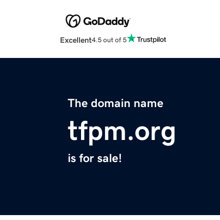
Excellent
4.5 out of 5
The domain name
tfpm.org
is for sale!