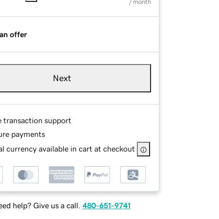
/ month
an offer
Next
e transaction support
ure payments
l currency available in cart at checkout
ed help? Give us a call.
480-651-9741