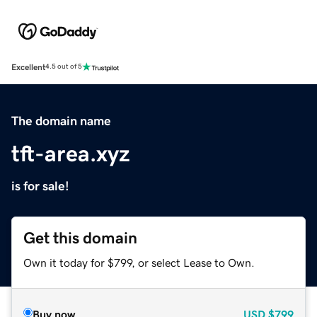
Excellent
4.5 out of 5
The domain name
tft-area.xyz
is for sale!
Get this domain
Own it today for $799, or select Lease to Own.
Buy now
USD
$799