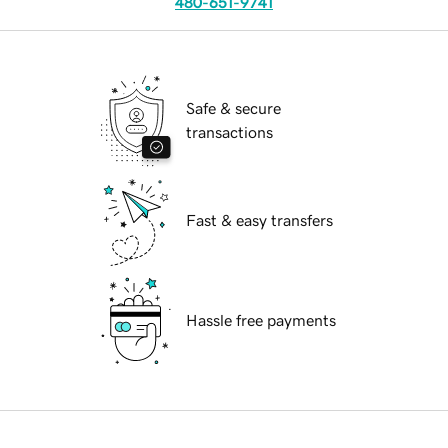
480-651-9741
Safe & secure
transactions
Fast & easy transfers
Hassle free payments