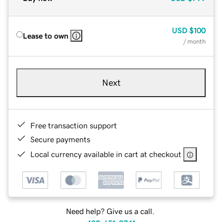
USD
$100
Lease to own
/ month
Next
Free transaction support
Secure payments
Local currency available in cart at checkout
Need help? Give us a call.