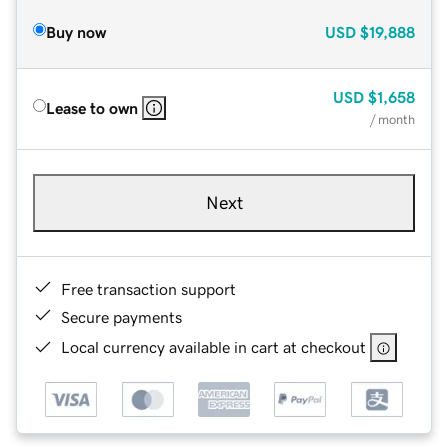
Buy now
USD
$19,888
USD
$1,658
Lease to own
/ month
Next
Free transaction support
Secure payments
Local currency available in cart at checkout