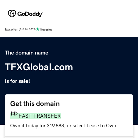
Excellent
4.5 out of 5
The domain name
TFXGlobal.com
is for sale!
Get this domain
FAST TRANSFER
Own it today for $19,888, or select Lease to Own.