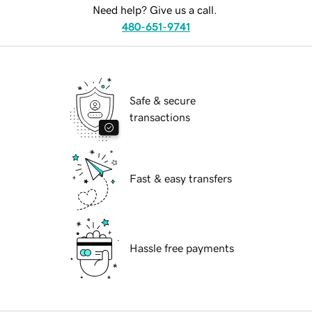
Need help? Give us a call.
480-651-9741
Safe & secure
transactions
Fast & easy transfers
Hassle free payments