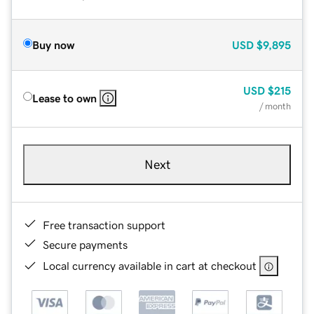
Buy now
USD
$9,895
USD
$215
Lease to own
/ month
Next
Free transaction support
Secure payments
Local currency available in cart at checkout