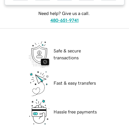
Need help? Give us a call.
480-651-9741
Safe & secure
transactions
Fast & easy transfers
Hassle free payments