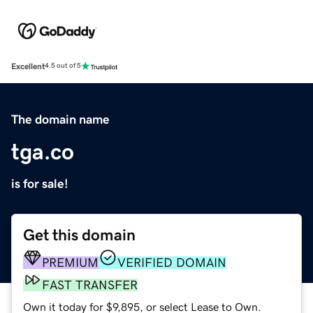
Excellent
4.5 out of 5
The domain name
tga.co
is for sale!
Get this domain
PREMIUM
VERIFIED DOMAIN
FAST TRANSFER
Own it today for $9,895, or select Lease to Own.