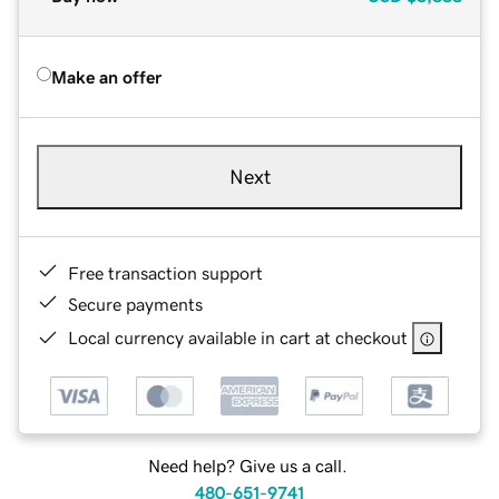
Make an offer
Next
Free transaction support
Secure payments
Local currency available in cart at checkout
Need help? Give us a call.
480-651-9741