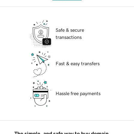
Safe & secure
transactions
Fast & easy transfers
Hassle free payments
The simple, and safe way to buy domain