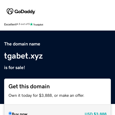
Excellent
4.5 out of 5
The domain name
tgabet.xyz
is for sale!
Get this domain
Own it today for $3,888, or make an offer.
Buy now
USD
$3,888