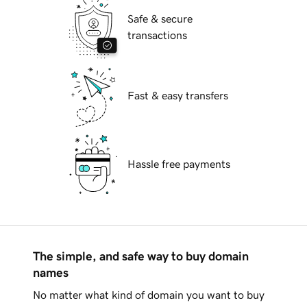
Safe & secure
transactions
Fast & easy transfers
Hassle free payments
The simple, and safe way to buy domain
names
No matter what kind of domain you want to buy