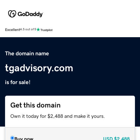
Excellent
4.5 out of 5
The domain name
tgadvisory.com
is for sale!
Get this domain
Own it today for $2,488 and make it yours.
Buy now
USD
$2,488