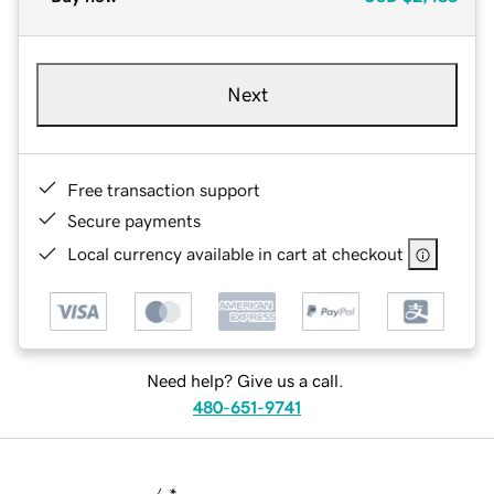
Next
Free transaction support
Secure payments
Local currency available in cart at checkout
Need help? Give us a call.
480-651-9741