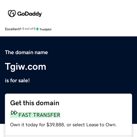
Excellent
4.5 out of 5
The domain name
Tgiw.com
is for sale!
Get this domain
FAST TRANSFER
Own it today for $39,888, or select Lease to Own.