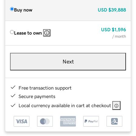
Buy now
USD
$39,888
USD
$1,596
Lease to own
/ month
Next
Free transaction support
Secure payments
Local currency available in cart at checkout