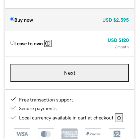
Buy now
USD
$2,595
USD
$120
Lease to own
/ month
Next
Free transaction support
Secure payments
Local currency available in cart at checkout