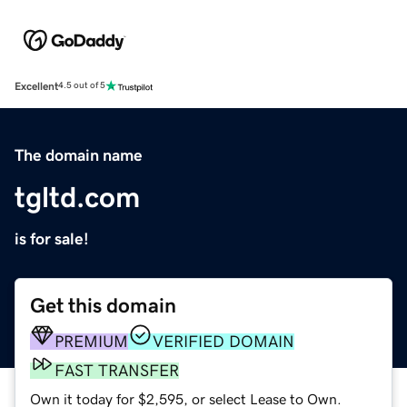
Excellent
4.5 out of 5
The domain name
tgltd.com
is for sale!
Get this domain
PREMIUM
VERIFIED DOMAIN
FAST TRANSFER
Own it today for $2,595, or select Lease to Own.