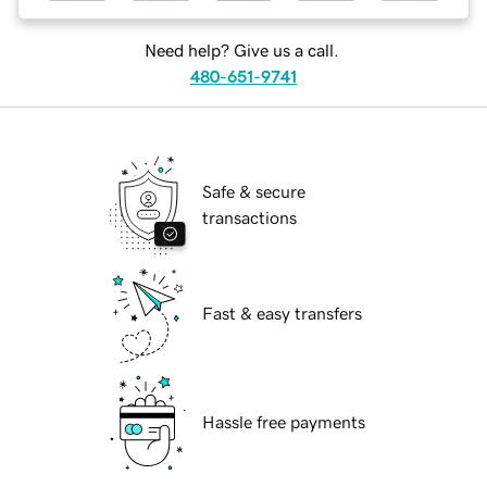
Need help? Give us a call.
480-651-9741
Safe & secure
transactions
Fast & easy transfers
Hassle free payments