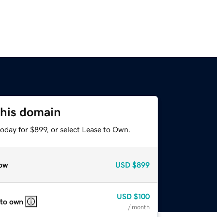
this domain
oday for $899, or select Lease to Own.
ow
USD
$899
USD
$100
 to own
/ month