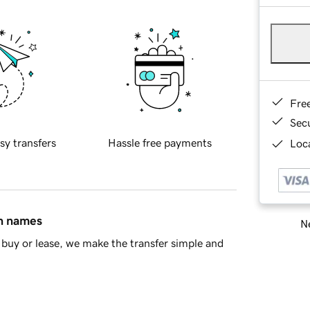
Fre
Sec
sy transfers
Hassle free payments
Loca
in names
Ne
buy or lease, we make the transfer simple and