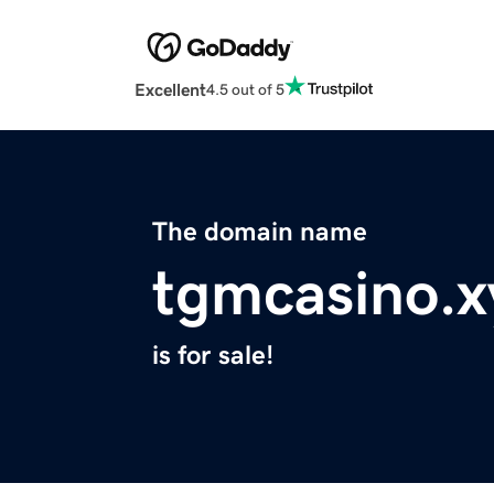
Excellent
4.5 out of 5
The domain name
tgmcasino.x
is for sale!