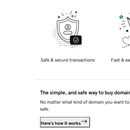
Safe & secure transactions
Fast & ea
The simple, and safe way to buy doma
No matter what kind of domain you want to 
safe.
Here's how it works