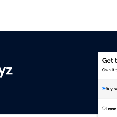
Get 
yz
Own it t
Buy n
Lease