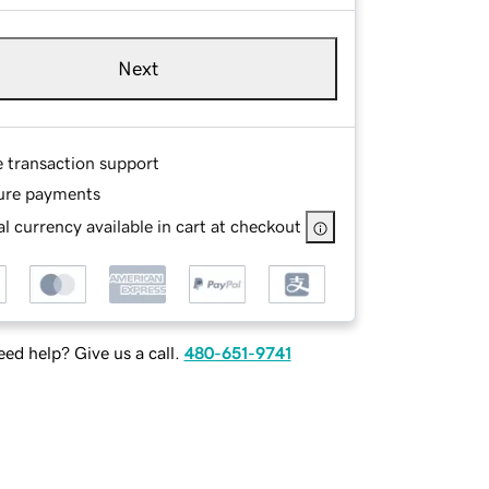
Next
e transaction support
ure payments
l currency available in cart at checkout
ed help? Give us a call.
480-651-9741